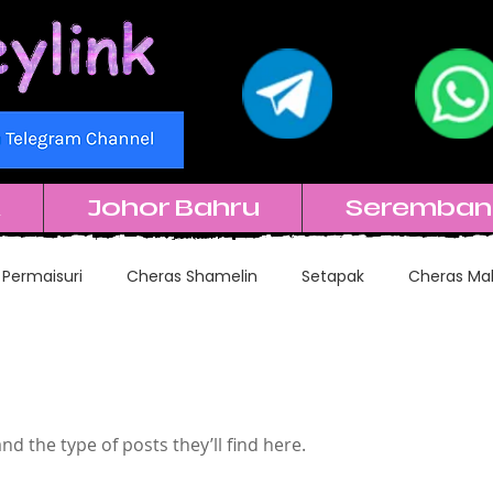
k
Johor Bahru
Seremban
 Permaisuri
Cheras Shamelin
Setapak
Cheras Mal
Subang SS15
Subang USJ
Kuchai Lama
and the type of posts they’ll find here.