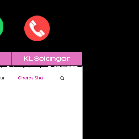
KL Selangor
uri
Cheras Sha