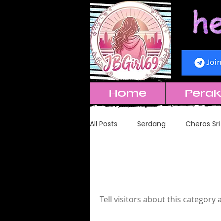
Home
Pera
All Posts
Serdang
Cheras Sri
Genting 云顶
Puchong
Cheras Sha
Tell visitors about this category 