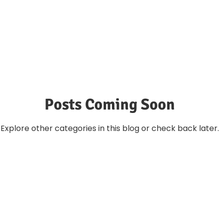
Posts Coming Soon
Explore other categories in this blog or check back later.