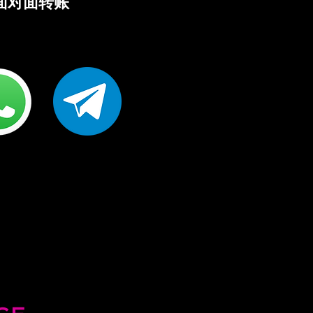
R 面对面转账