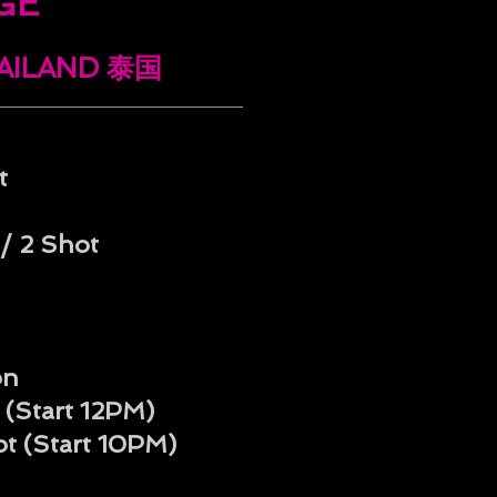
GE
HAILAND 泰国
t
/ 2 Shot
on
 (Start 12PM)
ot
(Start 10PM)