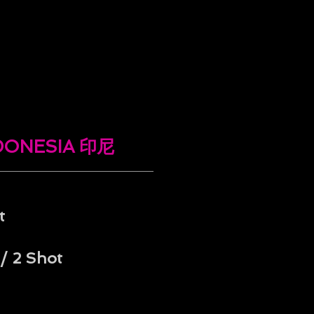
NDONESIA 印尼
t
/ 2 Shot