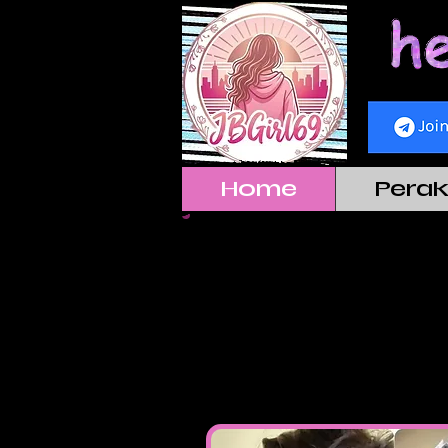
Home
Pera