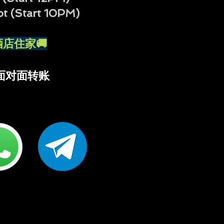
ot
(Start 10PM)
外送酒店住家🚚
R 面对面转账