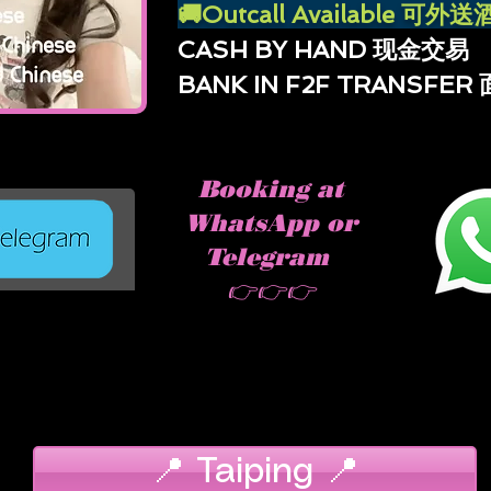
🚚Outcall Available 可
CASH BY HAND 现金交易
BANK IN F2F TRANSFE
Booking at
WhatsApp or
Telegram
👉👉👉
📍 Taiping 📍