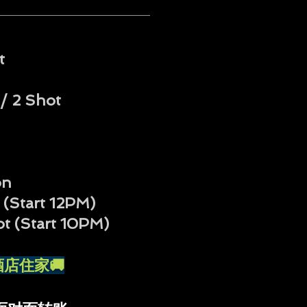
t
/ 2 Shot
on
 (Start 12PM)
ot
(Start 10PM)
外送酒店住家🚚