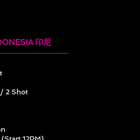
NDONESIA 印尼
t
/ 2 Shot
on
 (Start 12PM)