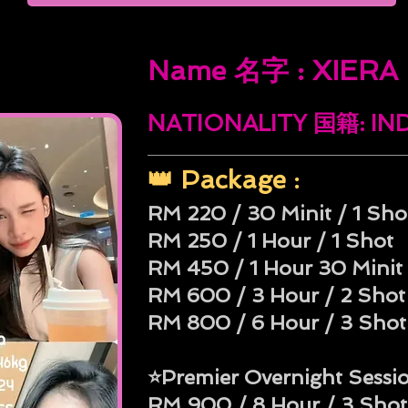
Name 名字 : XIERA
NATIONALITY 国籍: I
👑 Package :
RM 220 / 30 Minit / 1 Sho
RM 250 / 1 Hour / 1 Shot
RM 450 / 1 Hour 30 Minit 
RM 600 / 3 Hour / 2 Shot
RM 800 / 6 Hour / 3 Shot
⭐Premier Overnight Sessi
RM 900 / 8 Hour / 3 Shot