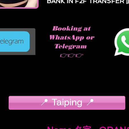
BANK IN F2F TRANSFE
Booking at
WhatsApp or
Telegram
👉👉👉
📍 Taiping 📍