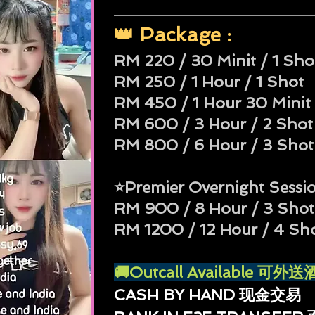
👑 Package :
RM 220 / 30 Minit / 1 Sho
RM 250 / 1 Hour / 1 Shot
RM 450 / 1 Hour 30 Minit 
RM 600 / 3 Hour / 2 Shot
RM 800 / 6 Hour / 3 Shot
⭐Premier Overnight Sessi
RM 900 / 8 Hour / 3 Shot
RM 1200 / 12 Hour / 4 Sh
🚚Outcall Available 可
CASH BY HAND 现金交易