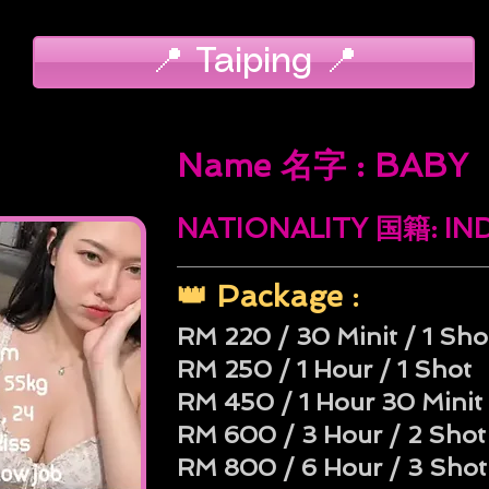
📍 Taiping 📍
Name 名字 : BABY
NATIONALITY 国籍: I
👑 Package :
RM 220 / 30 Minit / 1 Sho
RM 250 / 1 Hour / 1 Shot
RM 450 / 1 Hour 30 Minit 
RM 600 / 3 Hour / 2 Shot
RM 800 / 6 Hour / 3 Shot