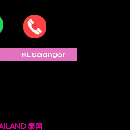
KL Selangor
HAILAND 泰国