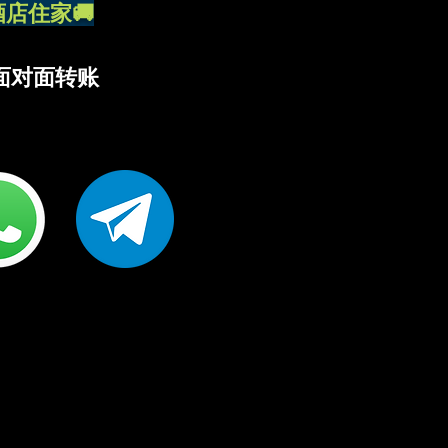
外送酒店住家🚚
R 面对面转账