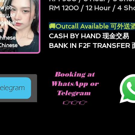
RM 1200 / 12 Hour / 4 Sh
🚚Outcall Available 可
CASH BY HAND 现金交易
BANK IN F2F TRANSFE
Booking at
WhatsApp or
Telegram
👉👉👉