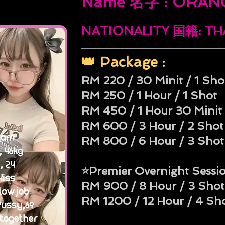
Name 名字 : ORAN
NATIONALITY 国籍: T
👑 Package :
RM 220 / 30 Minit / 1 Sho
RM 250 / 1 Hour / 1 Shot
RM 450 / 1 Hour 30 Minit 
RM 600 / 3 Hour / 2 Shot
RM 800 / 6 Hour / 3 Shot
⭐Premier Overnight Sessi
RM 900 / 8 Hour / 3 Shot
RM 1200 / 12 Hour / 4 Sh