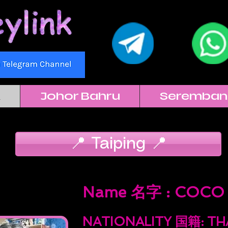
k
Johor Bahru
Seremban
📍 Taiping 📍
Name 名字 : COCO
NATIONALITY 国籍: T